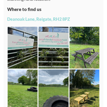
Where to find us
Deanoak Lane, Reigate, RH2 8PZ