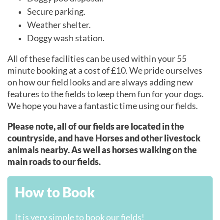
Secure parking.
Weather shelter.
Doggy wash station.
All of these facilities can be used within your 55
minute booking at a cost of £10. We pride ourselves
on how our field looks and are always adding new
features to the fields to keep them fun for your dogs.
We hope you have a fantastic time using our fields.
Please note, all of our fields are located in the
countryside, and have Horses and other livestock
animals nearby. As well as horses walking on the
main roads to our fields.
How to Book
It is very simple to book our fields!