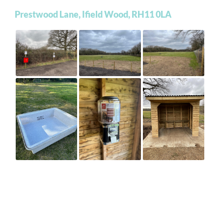
Prestwood Lane, Ifield Wood, RH11 0LA