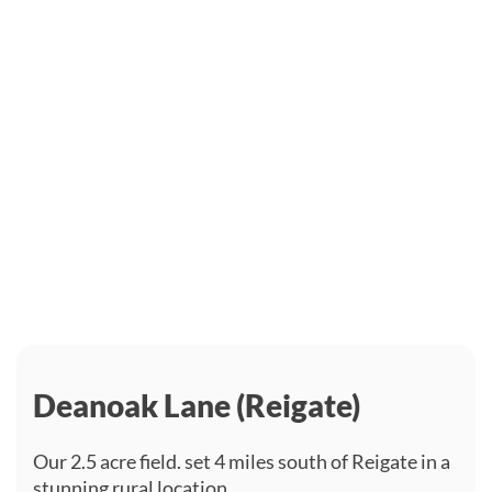
Deanoak Lane (Reigate)
Our 2.5 acre field. set 4 miles south of Reigate in a
stunning rural location.