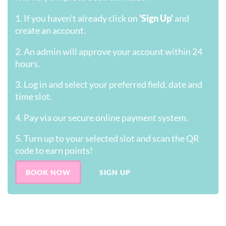
1. If you haven't already click on
'Sign Up'
and
create an account.
2. An admin will approve your account within 24
hours.
3. Log in and select your preferred field, date and
time slot.
4. Pay via our secure online payment system.
5. Turn up to your selected slot and scan the QR
code to earn points!
BOOK NOW
SIGN UP