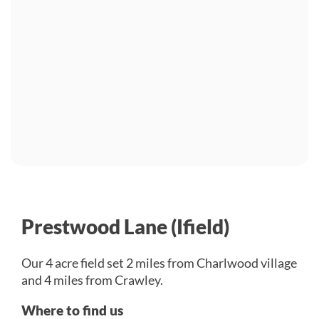
Prestwood Lane (Ifield)
Our 4 acre field set 2 miles from Charlwood village
and 4 miles from Crawley.
Where to find us